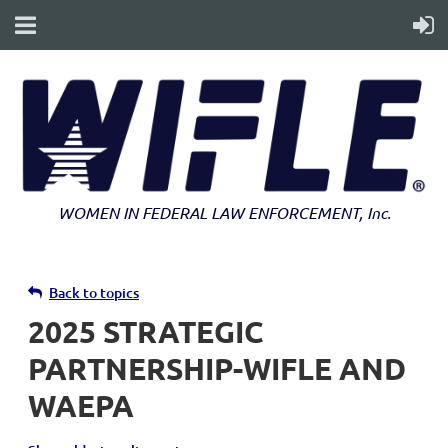
WOMEN IN FEDERAL LAW ENFORCEMENT
, Inc.
Back to topics
2025 STRATEGIC
PARTNERSHIP-WIFLE AND
WAEPA