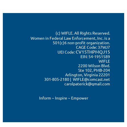
(c) WIFLE. All Rights Reserved.
Women in Federal Law Enforcement, Inc. is a
501(c)6 non-profit organization.
CAGE Code:
37WJ7
CV15THPMQJ15
UEI Code:
EIN: 54-1951589
WIFLE
2200 Wilson Blvd.
Ste 102, PMB-204
Arlington, Virginia 22201
301-805-2180 | WIFLE@comcast.net
carolpaterick@gmail.com
Inform ~ Inspire ~ Empower