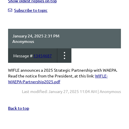
Show oldest replies on top
Subscribe to topic
January 24, 2025 2:31 PM
Anonymous
Message #
13454687
WIFLE announces a 2025 Strategic Partnership with WAEPA.
Read the notice from the President, at this link:
WIFLE-
WAEPA-Partnership2025.pdf
Last modified: January 27, 2025 11:04 AM | Anonymous
Back to top