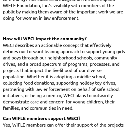
WIFLE Foundation, Inc.’s visibility with members of the
public by making them aware of the important work we are
doing for women in law enforcement.
How will WECI impact the community?
WECI describes an actionable concept that effectively
defines our forward-leaning approach to support young girls
and boys through our neighborhood schools, community
drives, and a broad spectrum of programs, processes, and
projects that impact the livelihood of our diverse
population. Whether it is adopting a middle school,
collecting food donations, supporting holiday toy drives,
partnering with law enforcement on behalf of safe school
initiatives, or being a mentor, WECI plans to outwardly
demonstrate care and concern for young children, their
families, and communities in need.
Can WIFLE members support WECI?
Yes, WIFLE members can offer their support of the projects