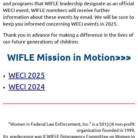
and programs that WIFLE leadership designate as an official
WECI event. WIFLE members will receive further
information about these events by email. We will be sure to
keep you informed concerning WECI events in 2025.
Thank you in advance for making a difference in the lives of
our future generations of children.
WIFLE Mission in Motion>>>
WECI 2025
WECI 2024
"Women in Federal Law Enforcement, Inc." is a 501(c)6 non-profit
organization founded in 1999.
Its predecessor was ICWIFLE (Interagency Committee on Women in