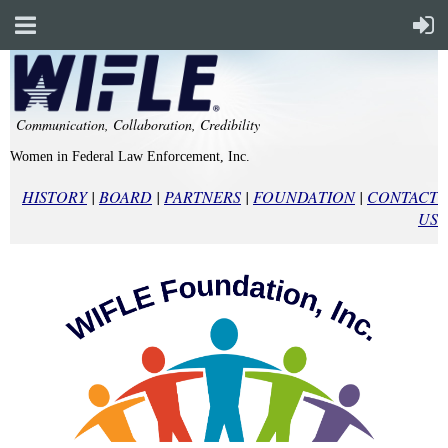
Communication, Collaboration, Credibility
Women in Federal Law Enforcement, Inc.
HISTORY
|
BOARD
|
PARTNERS
|
FOUNDATION
|
CONTACT
US