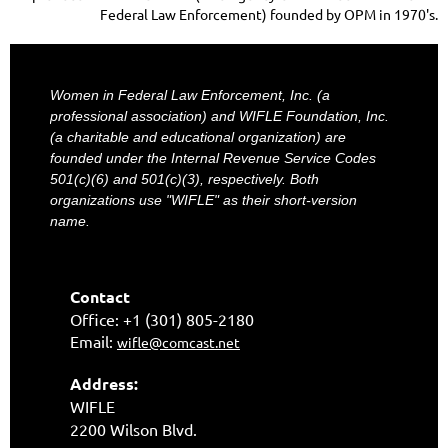
Federal Law Enforcement) founded by OPM in 1970's.
Women in Federal Law Enforcement, Inc. (a
professional association) and WIFLE Foundation, Inc.
(a charitable and educational organization) are
founded under the Internal Revenue Service Codes
501(c)(6) and 501(c)(3), respectively. Both
organizations use "WIFLE" as their short-version
name.
Contact
Office: +1 (301) 805-2180
Email:
wifle@comcast.net
Address:
WIFLE
2200 Wilson Blvd.