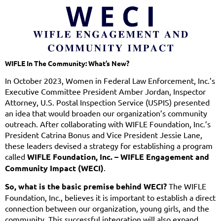
WIFLE In The Community: What’s New?
In October 2023, Women in Federal Law Enforcement, Inc.’s
Executive Committee President Amber Jordan, Inspector
Attorney, U.S. Postal Inspection Service (USPIS) presented
an idea that would broaden our organization’s community
outreach. After collaborating with WIFLE Foundation, Inc.’s
President Catrina Bonus and Vice President Jessie Lane,
these leaders devised a strategy for establishing a program
called
WIFLE Foundation, Inc. – WIFLE Engagement and
Community Impact (WECI)
.
So, what is the basic premise behind WECI?
The WIFLE
Foundation, Inc., believes it is important to establish a direct
connection between our organization, young girls, and the
community. This successful integration will also expand