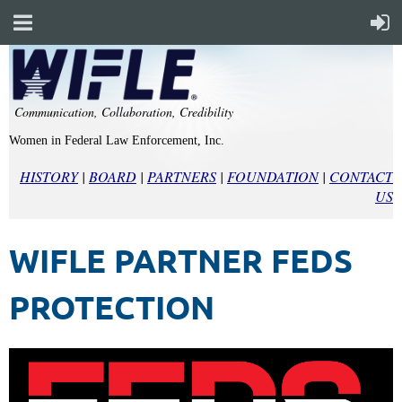
Communication, Collaboration, Credibility
Women in Federal Law Enforcement, Inc.
HISTORY
|
BOARD
|
PARTNERS
|
FOUNDATION
|
CONTACT
US
WIFLE PARTNER FEDS
PROTECTION