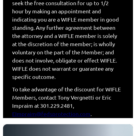
seek the free consultation for up to 1/2
hour by making an appointment and
indicating you are a WIFLE member in good
standing. Any further agreement between
the attorney and a WIFLE member is solely
at the discretion of the member; is wholly
voluntary on the part of the Member; and
does not involve, obligate or effect WIFLE.
WIFLE does not warrant or guarantee any
specific outcome.
To take advantage of the discount for WIFLE
Members, contact Tony Vergnetti or Eric
Impraim at
301.229.2481
,
EImpraim@fedsprotection.com
.