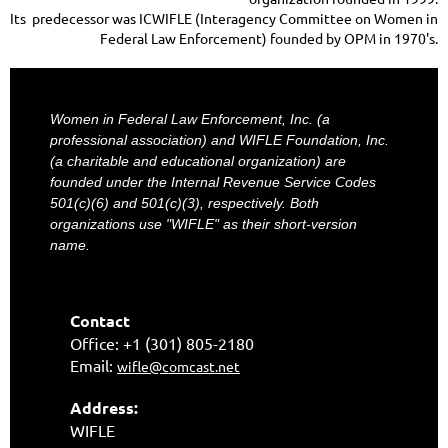
Its predecessor was ICWIFLE (Interagency Committee on Women in
Federal Law Enforcement) founded by OPM in 1970's.
Women in Federal Law Enforcement, Inc. (a
professional association) and WIFLE Foundation, Inc.
(a charitable and educational organization) are
founded under the Internal Revenue Service Codes
501(c)(6) and 501(c)(3), respectively. Both
organizations use "WIFLE" as their short-version
name.
Contact
Office: +1 (301) 805-2180
Email:
wifle@comcast.net
Address:
WIFLE