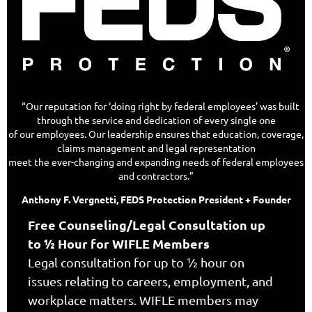
“Our reputation for ‘doing right by federal employees’ was built
through the service and dedication of every single one
of our employees. Our leadership ensures that education, coverage,
claims management and legal representation
meet the ever-changing and expanding needs of federal employees
and contractors.”
Anthony F. Vergnetti, FEDS Protection President + Founder
Free Counseling/Legal Consultation up
to ½ Hour for WIFLE Members
Legal consultation for up to ½ hour on
issues relating to careers, employment, and
workplace matters. WIFLE members may