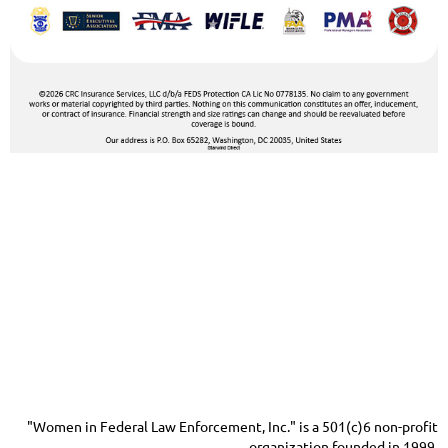
"Women in Federal Law Enforcement, Inc." is a 501(c)6 non-profit
organization founded in 1999.