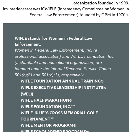
organization founded in 1999.
Its predecessor was ICWIFLE (Interagency Committee on Women in
Federal Law Enforcement) founded by OPM in 1970's.
WIFLE stands for Women in Federal Law
Enforcement.
Women in Federal Law Enforcement, Inc. (a
professional association) and WIFLE Foundation, Inc.
(a charitable and educational organization) are
founded under the Internal Revenue Service Codes
501(c)(6) and 501(c)(3), respectively.
WIFLE FOUNDATION ANNUAL TRAINING
©
WIFLE EXECUTIVE LEADERSHIP INSTITUTE
©
(WELI)
WIFLE HALF MARATHON
©
WIFLE FOUNDATION, INC.
™
WIFLE JULIE Y. CROSS MEMORIAL GOLF
TOURNAMENT™
WIFLE MENTOR PROGRAM
©
WIFLE SCHOLARSHIP PROGRAMS
©