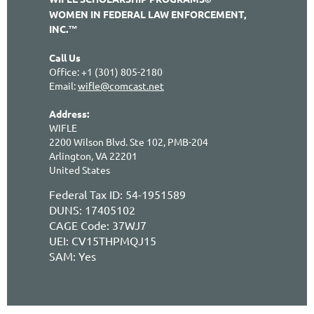
WOMEN IN FEDERAL LAW ENFORCEMENT,
INC.™
Call Us
Office: +1 (301) 805-2180
Email:
wifle@comcast.net
Address:
WIFLE
2200 Wilson Blvd. Ste 102, PMB-204
Arlington, VA 22201
United States
Federal Tax ID: 54-1951589
DUNS: 17405102
CAGE Code:
37WJ7
UEI:
CV15THPMQJ15
SAM: Yes