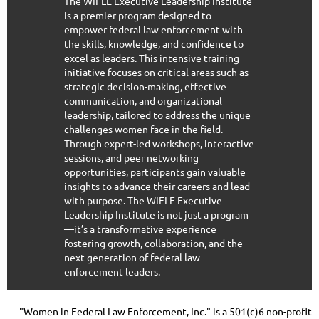
The WIFLE Executive Leadership Institute
is a premier program designed to
empower federal law enforcement with
the skills, knowledge, and confidence to
excel as leaders. This intensive training
initiative focuses on critical areas such as
strategic decision-making, effective
communication, and organizational
leadership, tailored to address the unique
challenges women face in the field.
Through expert-led workshops, interactive
sessions, and peer networking
opportunities, participants gain valuable
insights to advance their careers and lead
with purpose. The WIFLE Executive
Leadership Institute is not just a program
—it’s a transformative experience
fostering growth, collaboration, and the
next generation of federal law
enforcement leaders.
"Women in Federal Law Enforcement, Inc." is a 501(c)6 non-profit