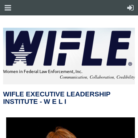
Women in Federal Law Enforcement, Inc.
Communication, Collaboration, Credibility
WIFLE EXECUTIVE LEADERSHIP
INSTITUTE - W E L I