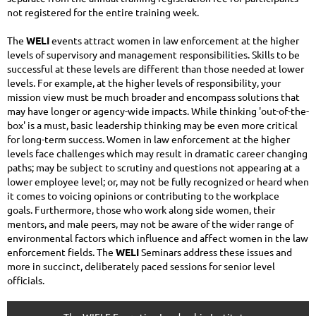
not registered for the entire training week.
The
WELI
events attract women in law enforcement at the higher
levels of supervisory and management responsibilities. Skills to be
successful at these levels are different than those needed at lower
levels. For example, at the higher levels of responsibility, your
mission view must be much broader and encompass solutions that
may have longer or agency-wide impacts. While thinking 'out-of-the-
box' is a must, basic leadership thinking may be even more critical
for long-term success. Women in law enforcement at the higher
levels face challenges which may result in dramatic career changing
paths; may be subject to scrutiny and questions not appearing at a
lower employee level; or, may not be fully recognized or heard when
it comes to voicing opinions or contributing to the workplace
goals. Furthermore, those who work along side women, their
mentors, and male peers, may not be aware of the wider range of
environmental factors which influence and affect women in the law
enforcement fields. The
WELI
Seminars address these issues and
more in succinct, deliberately paced sessions for senior level
officials.