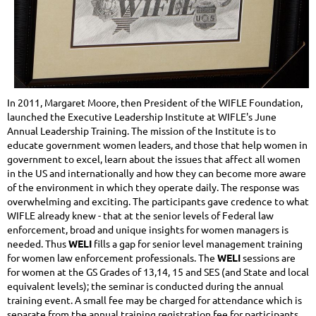
In 2011, Margaret Moore, then President of the WIFLE Foundation,
launched the Executive Leadership Institute at WIFLE's June
Annual Leadership Training. The mission of the Institute is to
educate government women leaders, and those that help women in
government to excel, learn about the issues that affect all women
in the US and internationally and how they can become more aware
of the environment in which they operate daily. The response was
overwhelming and exciting. The participants gave credence to what
WIFLE already knew - that at the senior levels of Federal law
enforcement, broad and unique insights for women managers is
needed. Thus
WELI
fills a gap for senior level management training
for women law enforcement professionals. The
WELI
sessions are
for women at the GS Grades of 13,14, 15 and SES (and State and local
equivalent levels); the seminar is conducted during the annual
training event. A small fee may be charged for attendance which is
separate from the annual training registration fee for participants