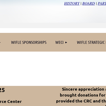
HISTORY
|
BOARD
|
PAR
≡
WIFLE SPONSORSHIPS
WECI
WIFLE STRATEGIC
25
Sincere appreciation
brought donations for
provided the CRC and t
rce Center