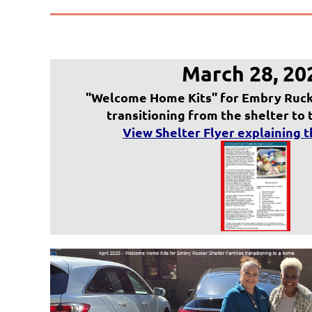
March 28, 20
"Welcome Home Kits" for Embry Rucke
transitioning from the shelter to
V
iew Shelter Flyer explaining 