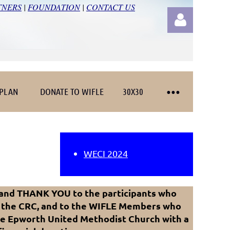
TNERS
|
FOUNDATION
|
CONTACT US
 PLAN
DONATE TO WIFLE
30X30
Log in
WECI 2024
 and THANK YOU to the participants who
 the CRC, and to the WIFLE Members who
he Epworth United Methodist Church with a