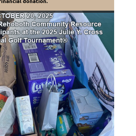
financial donation.