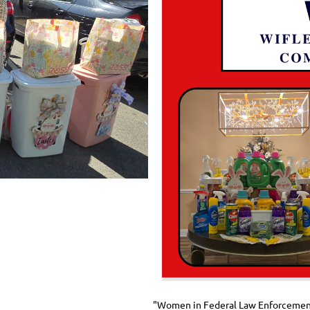
"Women in Federal Law Enforcement, 