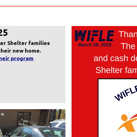
25
r Shelter families
 their new home.
their program