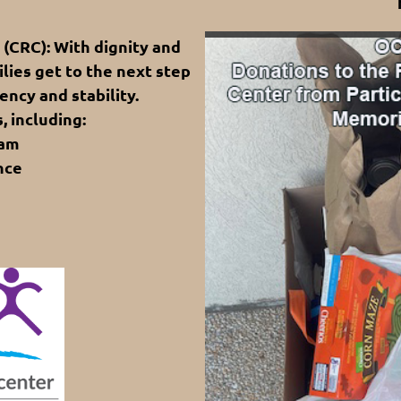
CRC): With dignity and
lies get to the next step
ency and stability.
, including:
ram
nce