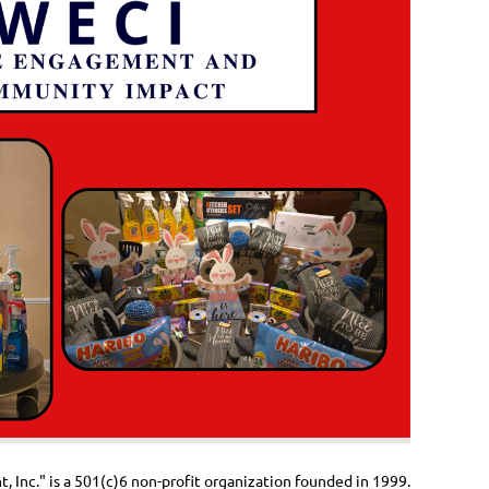
Inc." is a 501(c)6 non-profit organization founded in 1999.