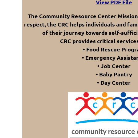
View PDF File
The Community Resource Center Mission (
respect, the CRC helps individuals and fami
of their journey towards self-suffici
CRC provides critical services
• Food Rescue Prog
• Emergency Assista
• Job Center
• Baby Pantry
• Day Center