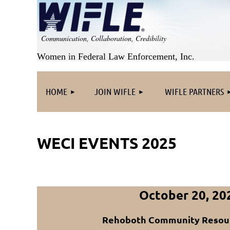
Communication, Collaboration, Credibility
Women in Federal Law Enforcement, Inc.
HOME
JOIN WIFLE
WIFLE PARTNERS
WECI EVENTS 2025
October 20, 20
Rehoboth Community Resou