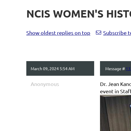
NCIS WOMEN'S HIS
Show oldest replies on top
Subscribe t
March 09, 2024 5:54 AM
Message #
13
Anonymous
Dr. Jean Kan
event in Staf