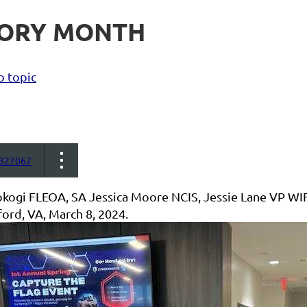
TORY MONTH
o topic
327067
okogi FLEOA, SA Jessica Moore NCIS, Jessie Lane VP W
ford, VA, March 8, 2024.