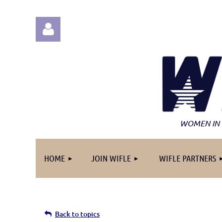
Log in
WOMEN IN 
HOME
JOIN WIFLE
WIFLE PARTNERS
Back to topics