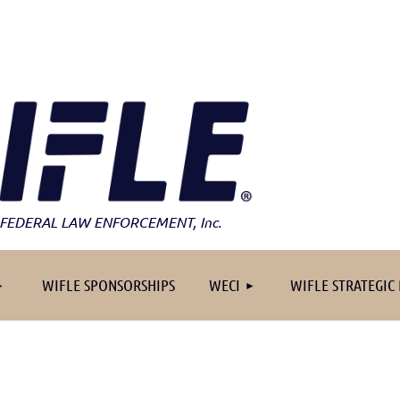
FEDERAL LAW ENFORCEMENT
, Inc.
≡
WIFLE SPONSORSHIPS
WECI
WIFLE STRATEGIC