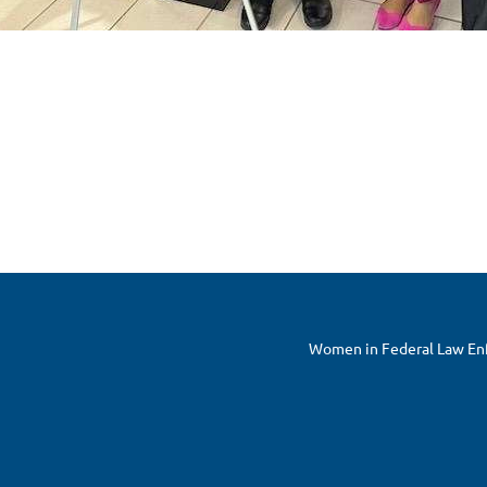
Women in Federal Law Enfo