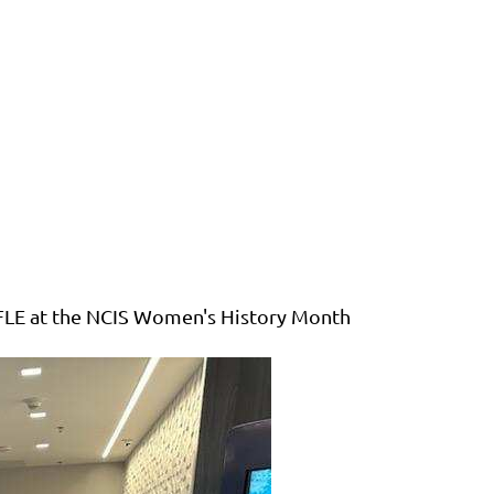
IFLE at the NCIS Women's History Month