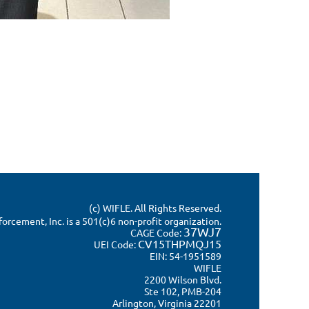
(c) WIFLE. All Rights Reserved.
rcement, Inc. is a 501(c)6 non-profit organization.
37WJ7
CAGE Code:
CV15THPMQJ15
UEI Code:
EIN: 54-1951589
WIFLE
2200 Wilson Blvd.
Ste 102, PMB-204
Arlington, Virginia 22201