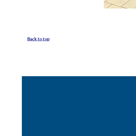
Back to top