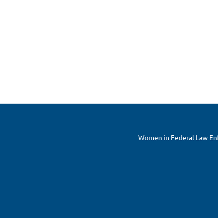
Women in Federal Law Enfo