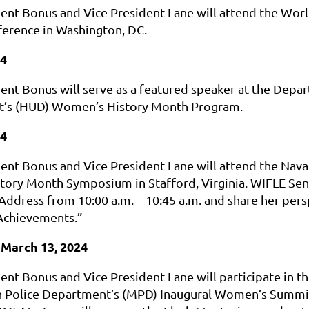
ent Bonus and Vice President Lane will attend the Wor
ference in Washington, DC.
24
ent Bonus will serve as a featured speaker at the Dep
’s (HUD) Women’s History Month Program.
24
nt Bonus and Vice President Lane will attend the Naval
ory Month Symposium in Stafford, Virginia. WIFLE Senior
Address from 10:00 a.m. – 10:45 a.m. and share her p
Achievements.”
March 13, 2024
ent Bonus and Vice President Lane will participate in t
 Police Department’s (MPD) Inaugural Women’s Summit