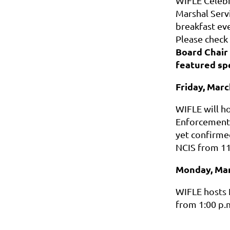
WIFLE Celebr
Marshal Servi
breakfast ev
Please check
Board Chair 
featured spe
Friday, Marc
WIFLE will h
Enforcement
yet confirme
NCIS from 11:
Monday, Mar
WIFLE hosts 
from 1:00 p.m