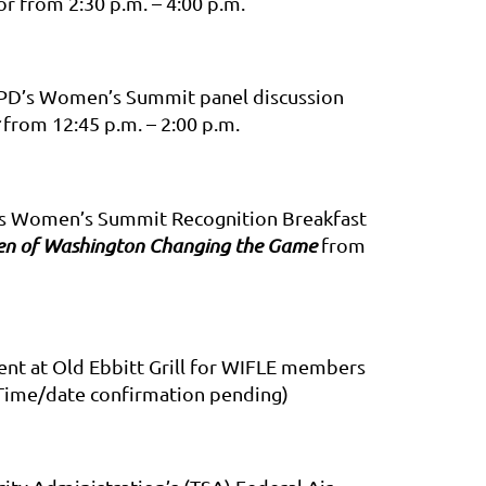
r from 2:30 p.m. – 4:00 p.m.
 MPD’s Women’s Summit panel discussion
from 12:45 p.m. – 2:00 p.m.
D’s Women’s Summit Recognition Breakfast
men of Washington Changing the Game
from
nt at Old Ebbitt Grill for WIFLE members
Time/date confirmation pending)