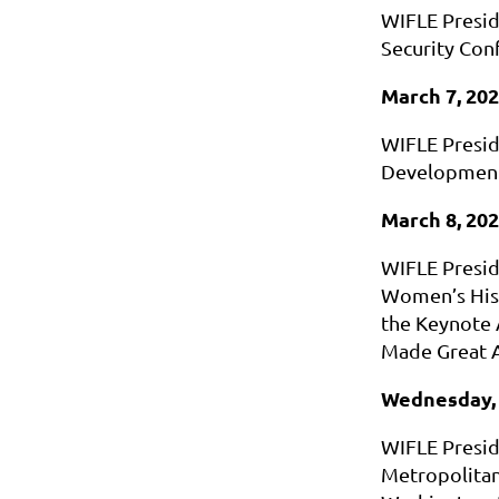
WIFLE Presid
Security Con
March 7, 20
WIFLE Presid
Development
March 8, 20
WIFLE Preside
Women’s Hist
the Keynote 
Made Great 
Wednesday, 
WIFLE Presid
Metropolitan