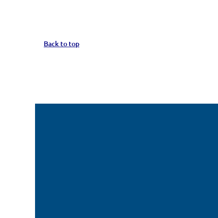
Back to top