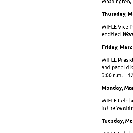
Washington, 
Thursday, M
WIFLE Vice P
entitled
Wome
Friday, Marc
WIFLE Presid
and panel di
9:00 a.m. – 1
Monday, Mar
WIFLE Celebr
in the Washi
Tuesday, Ma