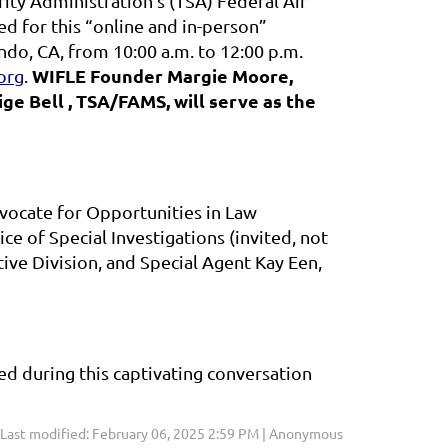
ty Administration’s (TSA) Federal Air
ed for this “online and in-person”
ndo, CA, from 10:00 a.m. to 12:00 p.m.
WIFLE Founder Margie Moore,
org
.
e Bell , TSA/FAMS, will serve as the
vocate for Opportunities in Law
ce of Special Investigations
(invited, not
ive Division, and Special Agent Kay Een,
d during this captivating conversation
Last modified: February 06, 2025 2:59 PM | Anonymous