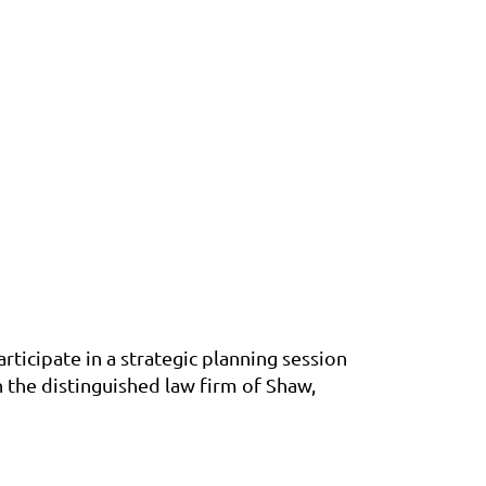
ticipate in a strategic planning session
 the distinguished law firm of Shaw,