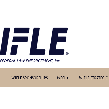
FEDERAL LAW ENFORCEMENT
, Inc.
≡
WIFLE SPONSORSHIPS
WECI
WIFLE STRATEGIC