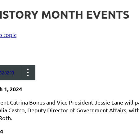
HISTORY MONTH EVENTS
o topic
320293
h 1, 2024
nt Catrina Bonus and Vice President Jessie Lane will par
lia Castro, Deputy Director of Government Affairs, with
Roth.
24