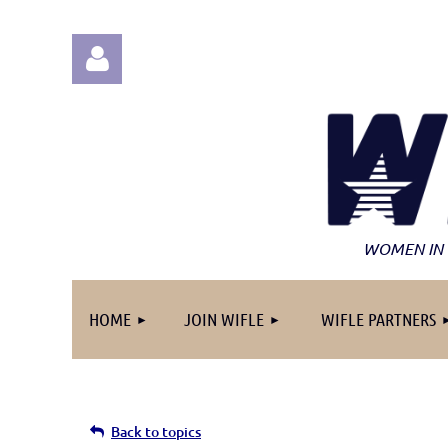
Log in
WOMEN IN 
HOME
JOIN WIFLE
WIFLE PARTNERS
Back to topics