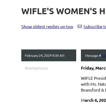
WIFLE'S WOMEN'S 
Show oldest replies on top
Subscribe t
February 24, 2024 9:30 AM
Message #
13
Friday, Marc
Anonymous
WIFLE Preside
with Ms. Nata
Bransford & 
arch 6, 20
M