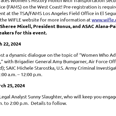
ates Women’s History Month with Transportation Securi
ce (FAMS) on the West Coast! Pre-registration is requir
ent at the TSA/FAMS Los Angeles Field Office in El Segu
 the WIFLE website for more information at
www.wifle.
Sheree Mixell, President Bonus, and ASAC Alana-Paig
akers for this event.
h 22, 2024
ost a dynamic dialogue on the topic of “Women Who Ad
,” with
Brigadier General Amy Bumgarner, Air Force Offi
d);
SAIC Michele Starostka, U.S. Army Criminal Investigat
00 a.m. – 12:00 p.m.
ch 25, 2024
Legal Analyst Sunny Slaughter, who will keep you engage
. to 2:00 p.m. Details to follow.