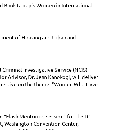
ld Bank Group’s Women in International
artment of Housing and Urban and
 Criminal Investigative Service (NCIS)
 Advisor, Dr. Jean Kanokogi, will deliver
erspective on the theme, “Women Who Have
he “Flash Mentoring Session” for the DC
, Washington Convention Center,