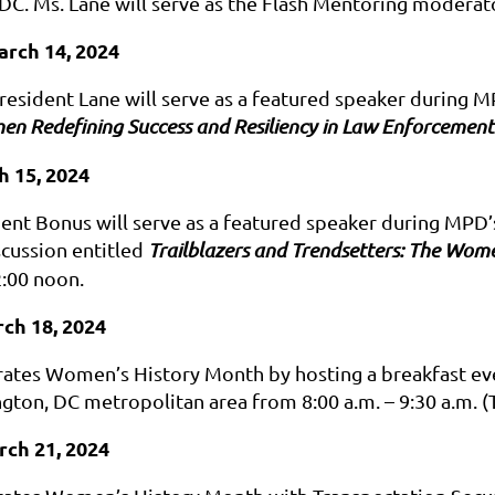
DC. Ms. Lane will serve as the Flash Mentoring moderato
arch 14, 2024
resident Lane will serve as a featured speaker during
n Redefining Success and Resiliency in Law Enforcement
h 15, 2024
ent Bonus will serve as a featured speaker during MP
scussion entitled
Trailblazers and Trendsetters: The Wo
2:00 noon.
ch 18, 2024
ates Women’s History Month by hosting a breakfast eve
ngton, DC metropolitan area from 8:00 a.m. – 9:30 a.m.
(
rch 21, 2024