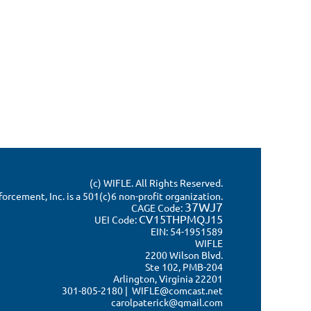
(c) WIFLE. All Rights Reserved.
rcement, Inc. is a 501(c)6 non-profit organization.
37WJ7
CAGE Code:
CV15THPMQJ15
UEI Code:
EIN: 54-1951589
WIFLE
2200 Wilson Blvd.
Ste 102, PMB-204
Arlington, Virginia 22201
301-805-2180 | WIFLE@comcast.net
carolpaterick@gmail.com