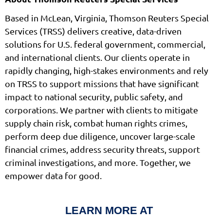
Based in McLean, Virginia, Thomson Reuters Special
Services (TRSS) delivers creative, data-driven
solutions for U.S. federal government, commercial,
and international clients. Our clients operate in
rapidly changing, high-stakes environments and rely
on TRSS to support missions that have significant
impact to national security, public safety, and
corporations. We partner with clients to mitigate
supply chain risk, combat human rights crimes,
perform deep due diligence, uncover large-scale
financial crimes, address security threats, support
criminal investigations, and more. Together, we
empower data for good.
LEARN MORE AT