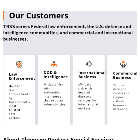
About Thomson Reuters Special Services