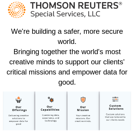
We're building a safer, more secure
world.​
Bringing together the world's most
creative minds to support our clients'
critical missions and empower data for
good.​