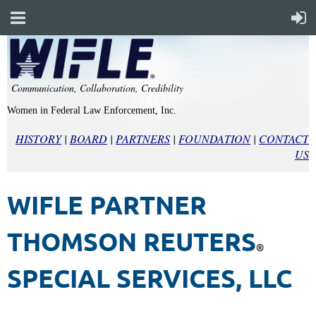
Communication, Collaboration, Credibility
Women in Federal Law Enforcement, Inc.
HISTORY
|
BOARD
|
PARTNERS
|
FOUNDATION
|
CONTACT
US
WIFLE PARTNER
THOMSON REUTERS
®
SPECIAL SERVICES, LLC