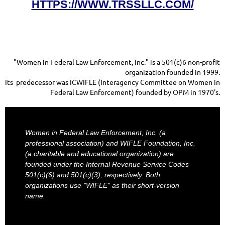
HTTPS://WWW.TRSSLLC.COM/
"Women in Federal Law Enforcement, Inc." is a 501(c)6 non-profit
organization founded in 1999.
Its predecessor was ICWIFLE (Interagency Committee on Women in
Federal Law Enforcement) founded by OPM in 1970's.
Women in Federal Law Enforcement, Inc. (a
professional association) and WIFLE Foundation, Inc.
(a charitable and educational organization) are
founded under the Internal Revenue Service Codes
501(c)(6) and 501(c)(3), respectively. Both
organizations use "WIFLE" as their short-version
name.