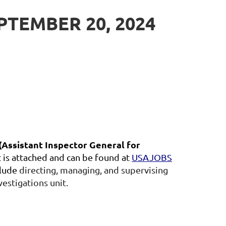
TEMBER 20, 2024
(Assistant Inspector General for
is attached and can be found at
USAJOBS
clude
directing, managing, and supervising
vestigations unit.