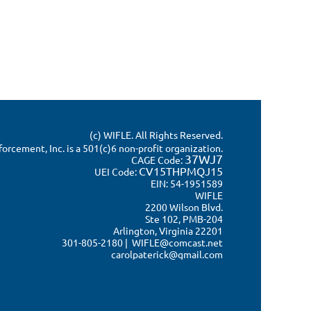
(c) WIFLE. All Rights Reserved.
rcement, Inc. is a 501(c)6 non-profit organization.
37WJ7
CAGE Code:
CV15THPMQJ15
UEI Code:
EIN: 54-1951589
WIFLE
2200 Wilson Blvd.
Ste 102, PMB-204
Arlington, Virginia 22201
301-805-2180 | WIFLE@comcast.net
carolpaterick@gmail.com