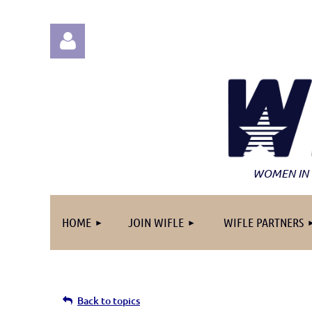
Log in
WOMEN IN 
HOME
JOIN WIFLE
WIFLE PARTNERS
Back to topics