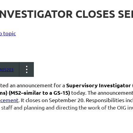
NVESTIGATOR CLOSES SEP
o topic
405203
Supervisory Investigator 
ted an announcement for a
ns)
(MS2–similar to a GS-15)
today. The announcement 
ncement
. It closes on September 20. Responsibilities in
 staff and planning and directing the work of the OIG in