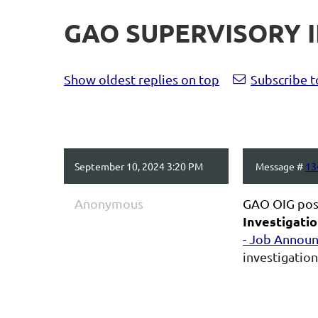
GAO SUPERVISORY I
Show oldest replies on top
Subscribe t
September 10, 2024 3:20 PM
Message #
13
Anonymous
GAO OIG pos
Investigatio
- Job Annou
investigation