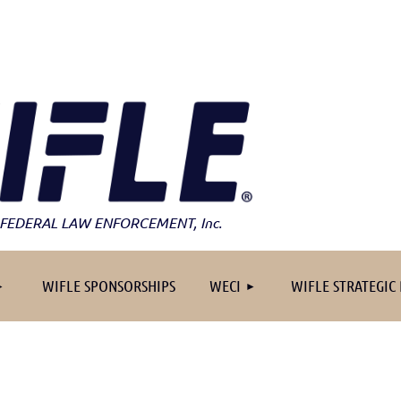
FEDERAL LAW ENFORCEMENT
, Inc.
≡
WIFLE SPONSORSHIPS
WECI
WIFLE STRATEGIC