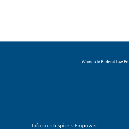
Women in Federal Law Enfo
Inform ~ Inspire ~ Empower