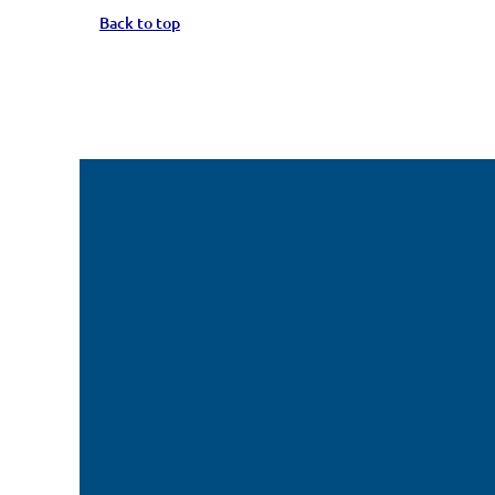
Back to top