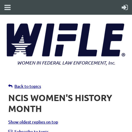
WOMEN IN FEDERAL LAW ENFORCEMENT
, Inc.
Back to topics
NCIS WOMEN'S HISTORY
MONTH
Show oldest replies on top
Subscribe to topic