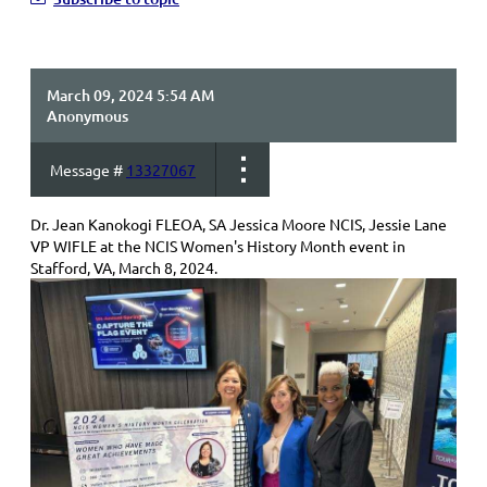
March 09, 2024 5:54 AM
Anonymous
Message #
13327067
Dr. Jean Kanokogi FLEOA, SA Jessica Moore NCIS, Jessie Lane
VP WIFLE at the NCIS Women's History Month event in
Stafford, VA, March 8, 2024.