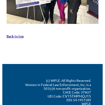
Back to top
(c) WIFLE. All Rights Reserved.
Women in Federal Law Enforcement, Inc. is a
501(c)6 non-profit organization.
CAGE Code:
37WJ7
CV15THPMQJ15
UEI Code:
EIN: 54-1951589
WIFLE